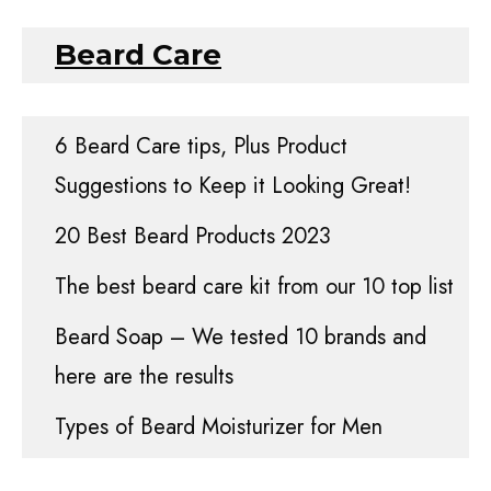
Beard Care
6 Beard Care tips, Plus Product
Suggestions to Keep it Looking Great!
20 Best Beard Products 2023
The best beard care kit from our 10 top list
Beard Soap – We tested 10 brands and
here are the results
Types of Beard Moisturizer for Men