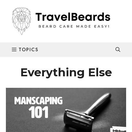
Skip
to
content
Everything Else