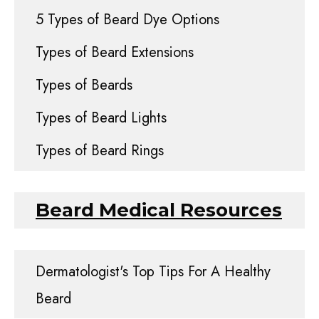
5 Types of Beard Dye Options
Types of Beard Extensions
Types of Beards
Types of Beard Lights
Types of Beard Rings
Beard Medical Resources
Dermatologist's Top Tips For A Healthy
Beard