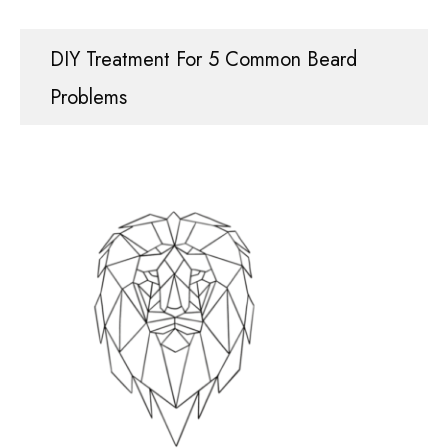
DIY Treatment For 5 Common Beard
Problems