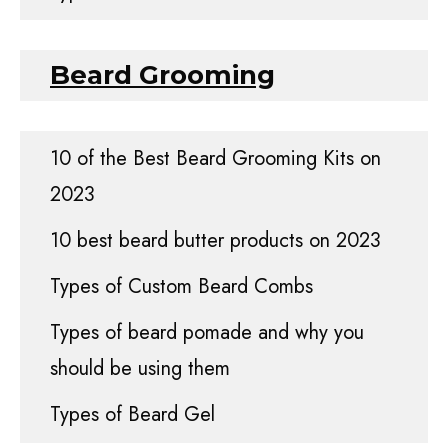
Beard Grooming
10 of the Best Beard Grooming Kits on
2023
10 best beard butter products on 2023
Types of Custom Beard Combs
Types of beard pomade and why you
should be using them
Types of Beard Gel