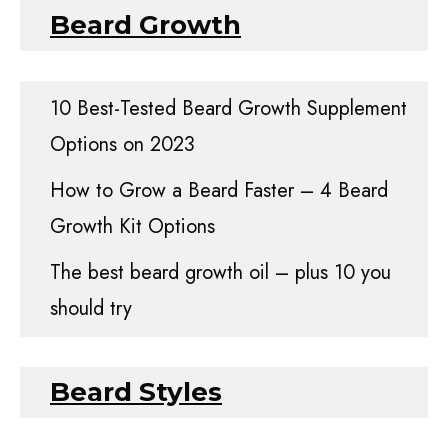
Beard Growth
10 Best-Tested Beard Growth Supplement
Options on 2023
How to Grow a Beard Faster – 4 Beard
Growth Kit Options
The best beard growth oil – plus 10 you
should try
Beard Styles