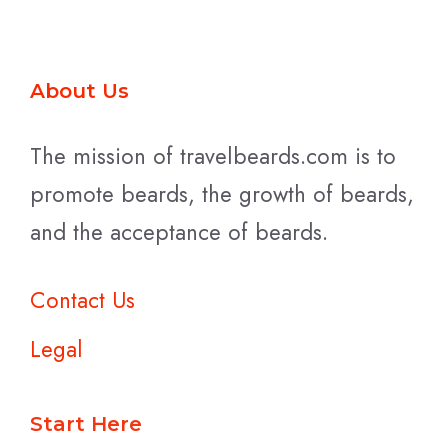
About Us
The mission of travelbeards.com is to
promote beards, the growth of beards,
and the acceptance of beards.
Contact Us
Legal
Start Here