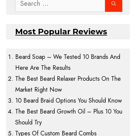
Search
for:
Most Popular Reviews
Beard Soap – We Tested 10 Brands And
Here Are The Results
The Best Beard Relaxer Products On The
Market Right Now
10 Beard Braid Options You Should Know
The Best Beard Growth Oil – Plus 10 You
Should Try
Types Of Custom Beard Combs