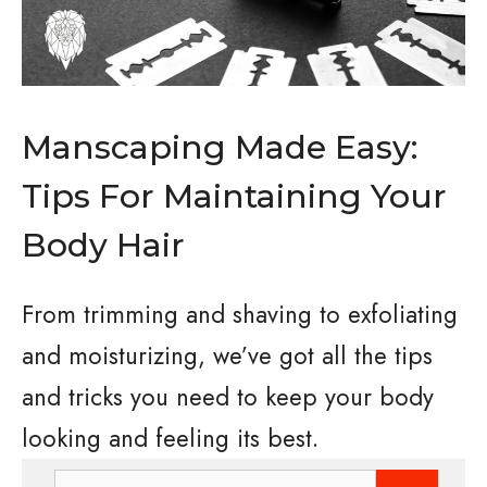
Manscaping Made Easy:
Tips For Maintaining Your
Body Hair
From trimming and shaving to exfoliating
and moisturizing, we’ve got all the tips
and tricks you need to keep your body
looking and feeling its best.