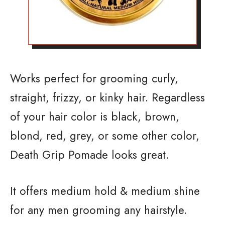
Works perfect for grooming curly,
straight, frizzy, or kinky hair. Regardless
of your hair color is black, brown,
blond, red, grey, or some other color,
Death Grip Pomade looks great.
It offers medium hold & medium shine
for any men grooming any hairstyle.