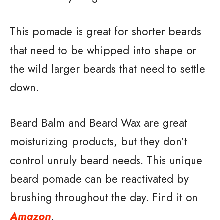
This pomade is great for shorter beards
that need to be whipped into shape or
the wild larger beards that need to settle
down.
Beard Balm and Beard Wax are great
moisturizing products, but they don’t
control unruly beard needs. This unique
beard pomade can be reactivated by
brushing throughout the day. Find it on
Amazon
.