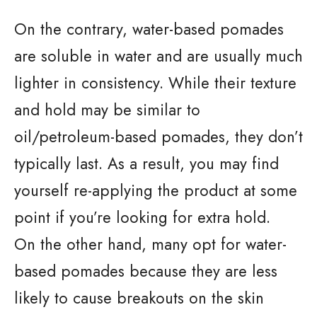
On the contrary, water-based pomades
are soluble in water and are usually much
lighter in consistency. While their texture
and hold may be similar to
oil/petroleum-based pomades, they don’t
typically last. As a result, you may find
yourself re-applying the product at some
point if you’re looking for extra hold.
On the other hand, many opt for water-
based pomades because they are less
likely to cause breakouts on the skin