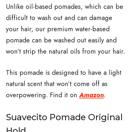
Unlike oil-based pomades, which can be
difficult to wash out and can damage
your hair, our premium water-based
pomade can be washed out easily and
won’t strip the natural oils from your hair.
This pomade is designed to have a light
natural scent that won’t come off as
overpowering. Find it on
Amazon
.
Suavecito Pomade Original
Hold