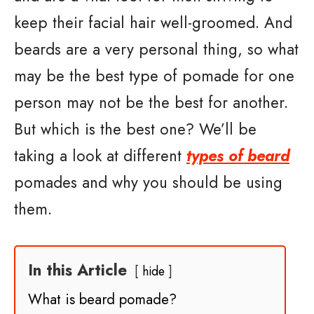
keep their facial hair well-groomed. And
beards are a very personal thing, so what
may be the best type of pomade for one
person may not be the best for another.
But which is the best one? We’ll be
taking a look at different
types of beard
pomades and why you should be using
them.
In this Article
hide
What is beard pomade?