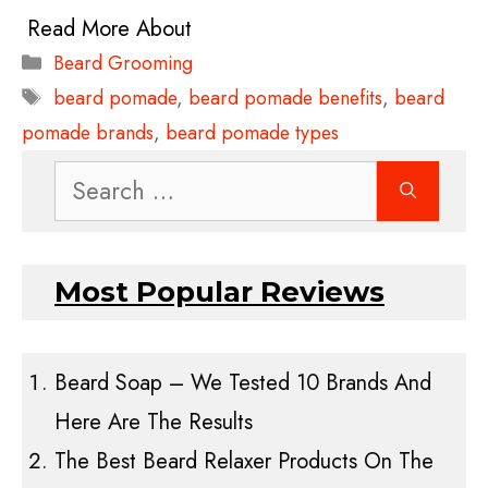
Categories
Beard Grooming
Tags
beard pomade
,
beard pomade benefits
,
beard
pomade brands
,
beard pomade types
Search
for:
Most Popular Reviews
Beard Soap – We Tested 10 Brands And
Here Are The Results
The Best Beard Relaxer Products On The