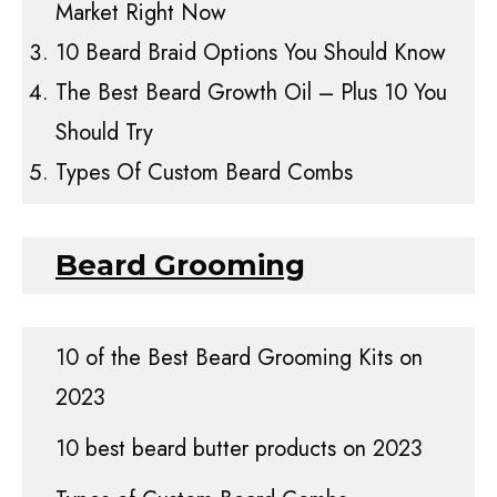
Market Right Now
10 Beard Braid Options You Should Know
The Best Beard Growth Oil – Plus 10 You
Should Try
Types Of Custom Beard Combs
Beard Grooming
10 of the Best Beard Grooming Kits on
2023
10 best beard butter products on 2023