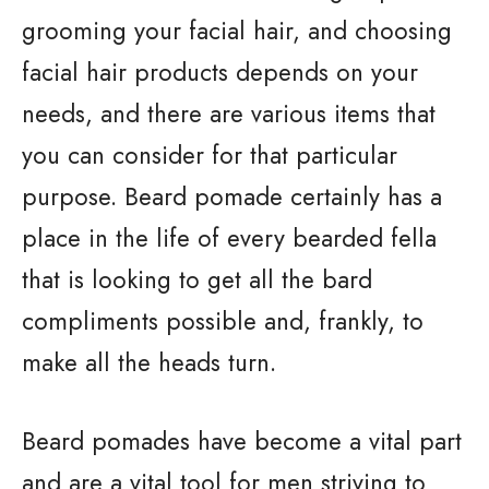
grooming your facial hair, and choosing
facial hair products depends on your
needs, and there are various items that
you can consider for that particular
purpose. Beard pomade certainly has a
place in the life of every bearded fella
that is looking to get all the bard
compliments possible and, frankly, to
make all the heads turn.
Beard pomades have become a vital part
and are a vital tool for men striving to