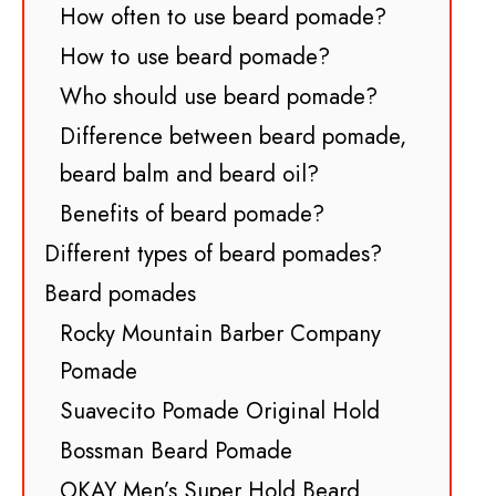
How often to use beard pomade?
How to use beard pomade?
Who should use beard pomade?
Difference between beard pomade,
beard balm and beard oil?
Benefits of beard pomade?
Different types of beard pomades?
Beard pomades
Rocky Mountain Barber Company
Pomade
Suavecito Pomade Original Hold
Bossman Beard Pomade
OKAY Men’s Super Hold Beard