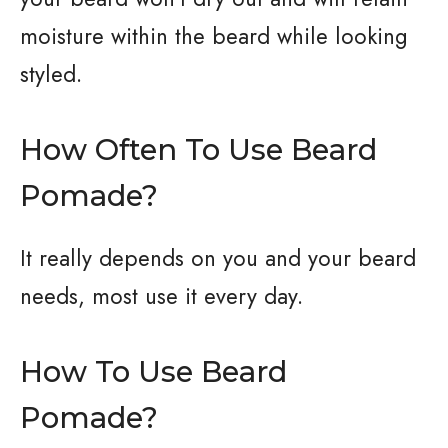
moisture within the beard while looking
styled.
How Often To Use Beard
Pomade?
It really depends on you and your beard
needs, most use it every day.
How To Use Beard
Pomade?