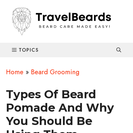
Skip
to
content
Home
»
Beard Grooming
Types Of Beard
Pomade And Why
You Should Be