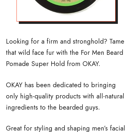
Looking for a firm and stronghold? Tame
that wild face fur with the For Men Beard
Pomade Super Hold from OKAY.
OKAY has been dedicated to bringing
only high-quality products with all-natural
ingredients to the bearded guys.
Great for styling and shaping men’s facial