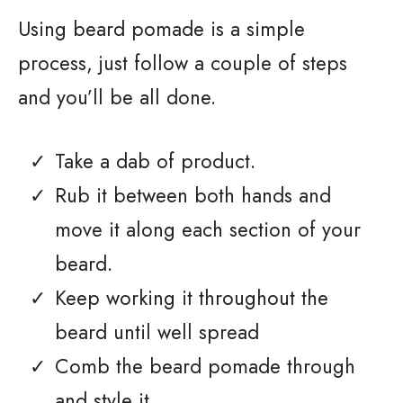
Using beard pomade is a simple
process, just follow a couple of steps
and you’ll be all done.
Take a dab of product.
Rub it between both hands and
move it along each section of your
beard.
Keep working it throughout the
beard until well spread
Comb the beard pomade through
and style it