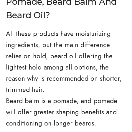
Pomade, Beard Balm And
Beard Oil?
All these products have moisturizing
ingredients, but the main difference
relies on hold, beard oil offering the
lightest hold among all options, the
reason why is recommended on shorter,
trimmed hair.
Beard balm is a pomade, and pomade
will offer greater shaping benefits and
conditioning on longer beards.