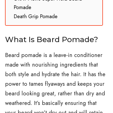
Pomade
Death Grip Pomade
What Is Beard Pomade?
Beard pomade is a leave-in conditioner
made with nourishing ingredients that
both style and hydrate the hair. It has the
power to tames flyaways and keeps your
beard looking great, rather than dry and
weathered. It’s basically ensuring that
your beard won’t dry out and will retain