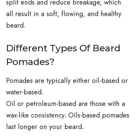
split ends and reduce breakage, which
all result in a soft, flowing, and healthy
beard.
Different Types Of Beard
Pomades?
Pomades are typically either oil-based or
water-based.
Oil or petroleum-based are those with a
wax-like consistency. Oils-based pomades
last longer on your beard.