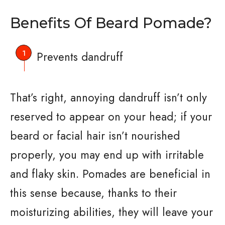
Benefits Of Beard Pomade?
Prevents dandruff
That’s right, annoying dandruff isn’t only
reserved to appear on your head; if your
beard or facial hair isn’t nourished
properly, you may end up with irritable
and flaky skin. Pomades are beneficial in
this sense because, thanks to their
moisturizing abilities, they will leave your