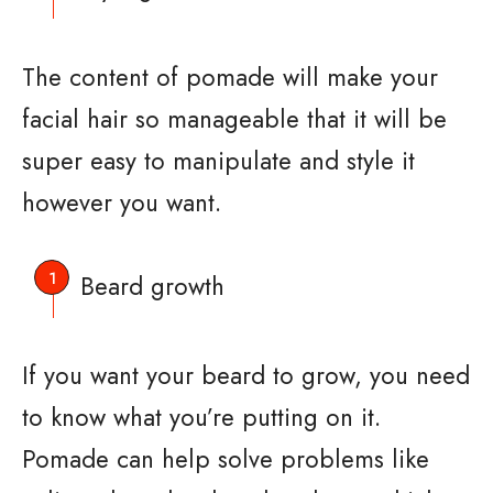
The content of pomade will make your
facial hair so manageable that it will be
super easy to manipulate and style it
however you want.
Beard growth
If you want your beard to grow, you need
to know what you’re putting on it.
Pomade can help solve problems like