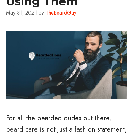
Using Them
May 31, 2021
by
TheBeardGuy
For all the bearded dudes out there,
beard care is not just a fashion statement;