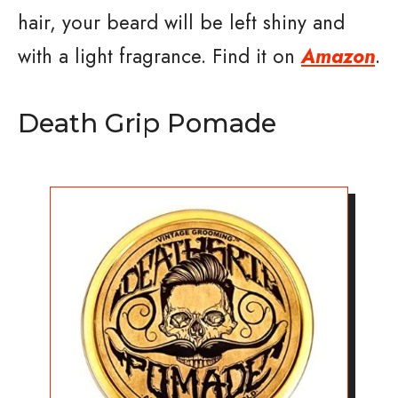
hair, your beard will be left shiny and
with a light fragrance. Find it on
Amazon
.
Death Grip Pomade