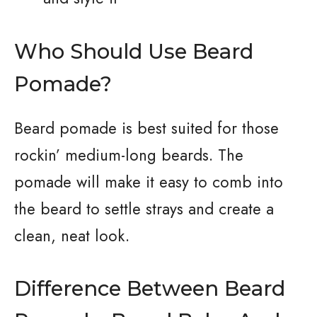
Who Should Use Beard
Pomade?
Beard pomade is best suited for those
rockin’ medium-long beards. The
pomade will make it easy to comb into
the beard to settle strays and create a
clean, neat look.
Difference Between Beard