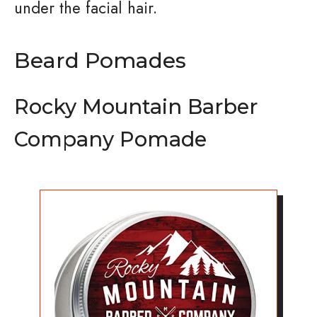
under the facial hair.
Beard Pomades
Rocky Mountain Barber
Company Pomade