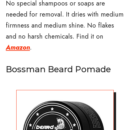
No special shampoos or soaps are
needed for removal. It dries with medium
firmness and medium shine. No flakes
and no harsh chemicals. Find it on
Amazon
.
Bossman Beard Pomade