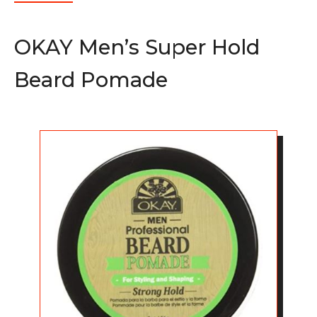
OKAY Men’s Super Hold
Beard Pomade