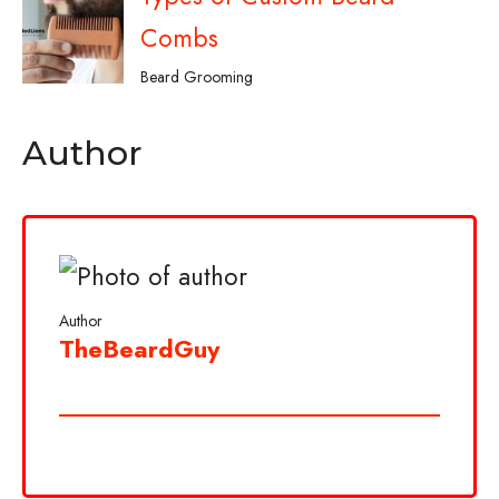
Combs
Beard Grooming
Author
Author
TheBeardGuy