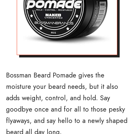
Bossman Beard Pomade gives the
moisture your beard needs, but it also
adds weight, control, and hold. Say
goodbye once and for all to those pesky
flyaways, and say hello to a newly shaped
beard all day long.