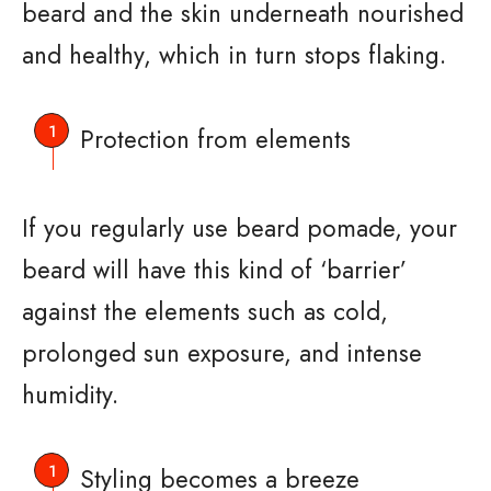
beard and the skin underneath nourished
and healthy, which in turn stops flaking.
Protection from elements
If you regularly use beard pomade, your
beard will have this kind of ‘barrier’
against the elements such as cold,
prolonged sun exposure, and intense
humidity.
Styling becomes a breeze