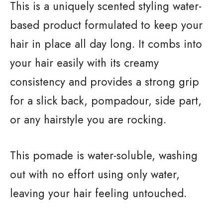
This is a uniquely scented styling water-
based product formulated to keep your
hair in place all day long. It combs into
your hair easily with its creamy
consistency and provides a strong grip
for a slick back, pompadour, side part,
or any hairstyle you are rocking.
This pomade is water-soluble, washing
out with no effort using only water,
leaving your hair feeling untouched.