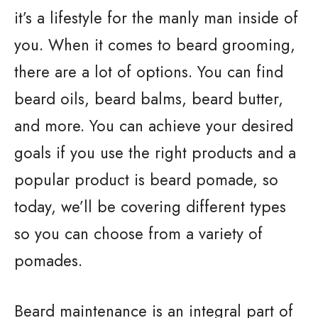
it’s a lifestyle for the manly man inside of
you. When it comes to beard grooming,
there are a lot of options. You can find
beard oils, beard balms, beard butter,
and more. You can achieve your desired
goals if you use the right products and a
popular product is beard pomade, so
today, we’ll be covering different types
so you can choose from a variety of
pomades.
Beard maintenance is an integral part of