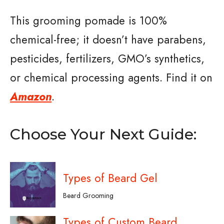
This grooming pomade is 100%
chemical-free; it doesn’t have parabens,
pesticides, fertilizers, GMO’s synthetics,
or chemical processing agents. Find it on
Amazon
.
Choose Your Next Guide:
Types of Beard Gel
Beard Grooming
Types of Custom Beard