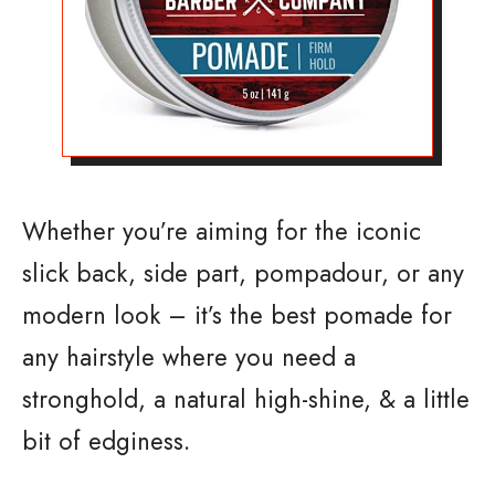
Whether you’re aiming for the iconic
slick back, side part, pompadour, or any
modern look – it’s the best pomade for
any hairstyle where you need a
stronghold, a natural high-shine, & a little
bit of edginess.