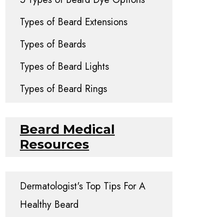
Types of Beard Extensions
Types of Beards
Types of Beard Lights
Types of Beard Rings
Beard Medical
Resources
Dermatologist's Top Tips For A
Healthy Beard