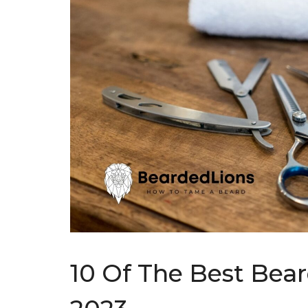
10 Of The Best Bea