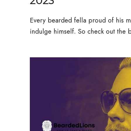
2023
Every bearded fella proud of his man
indulge himself. So check out the 