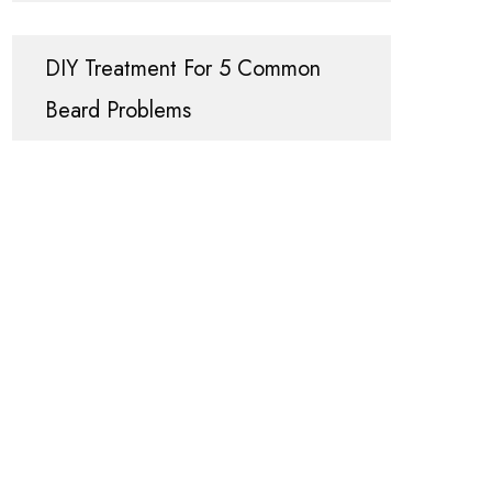
DIY Treatment For 5 Common
Beard Problems