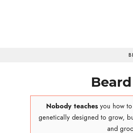
Skip
to
content
B
Beard
Nobody teaches
you how to 
genetically designed to grow, b
and groo