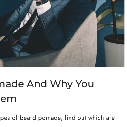
omade And Why You
hem
types of beard pomade, find out which are