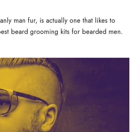
ly man fur, is actually one that likes to
best beard grooming kits for bearded men.