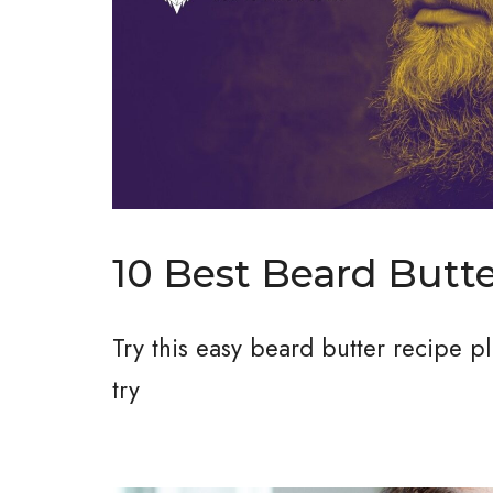
10 Best Beard Butt
Try this easy beard butter recipe 
try