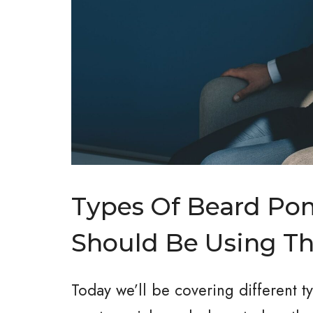
Types Of Beard P
Should Be Using T
Today we’ll be covering different 