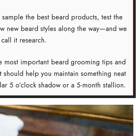
o sample the best beard products, test the
few new beard styles along the way—and we
 call it research.
 the most important beard grooming tips and
hat should help you maintain something neat
llar 5 o’clock shadow or a 5-month stallion.