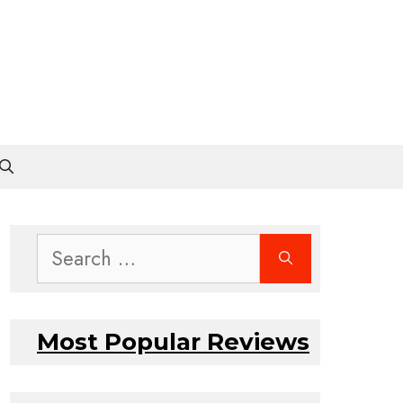
Search
for:
Most Popular Reviews