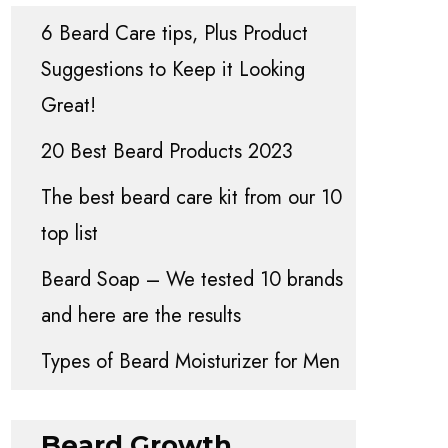
6 Beard Care tips, Plus Product
Suggestions to Keep it Looking
Great!
20 Best Beard Products 2023
The best beard care kit from our 10
top list
Beard Soap – We tested 10 brands
and here are the results
Types of Beard Moisturizer for Men
Beard Growth