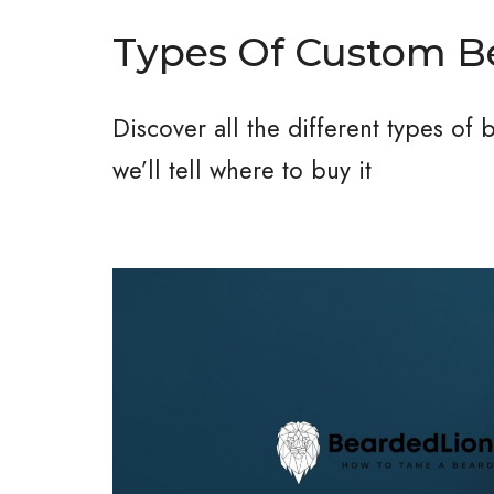
Types Of Custom 
Discover all the different types of
we’ll tell where to buy it