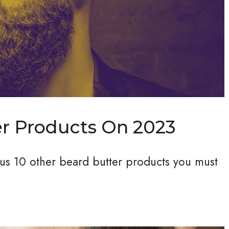
er Products On 2023
plus 10 other beard butter products you must