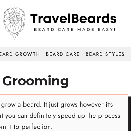
EARD GROWTH
BEARD CARE
BEARD STYLES
 Grooming
grow a beard. It just grows however it’s
ut you can definitely speed up the process
m it to perfection.