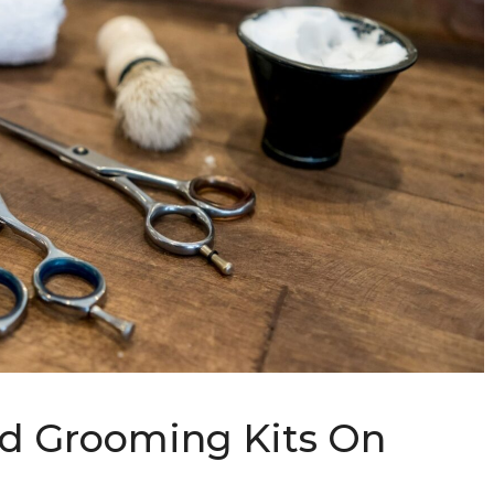
rd Grooming Kits On