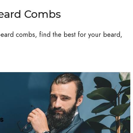
Beard Combs
 beard combs, find the best for your beard,