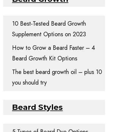
10 Best-Tested Beard Growth
Supplement Options on 2023
How to Grow a Beard Faster – 4
Beard Growth Kit Options
The best beard growth oil – plus 10
you should try
Beard Styles
5 Types of Beard Dye Options