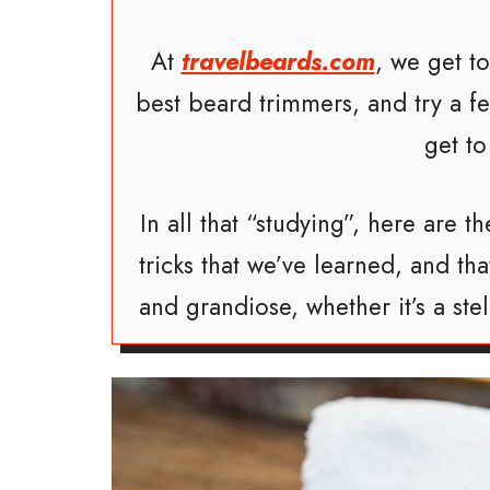
At
travelbeards.com
, we get t
best beard trimmers, and try a 
get to
In all that “studying”, here are
tricks that we’ve learned, and t
and grandiose, whether it’s a ste