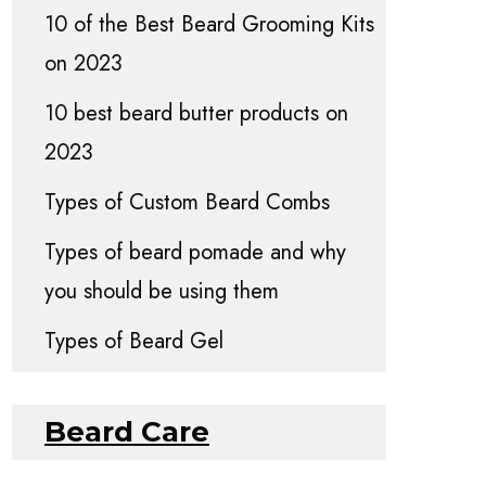
10 of the Best Beard Grooming Kits
on 2023
10 best beard butter products on
2023
Types of Custom Beard Combs
Types of beard pomade and why
you should be using them
Types of Beard Gel
Beard Care