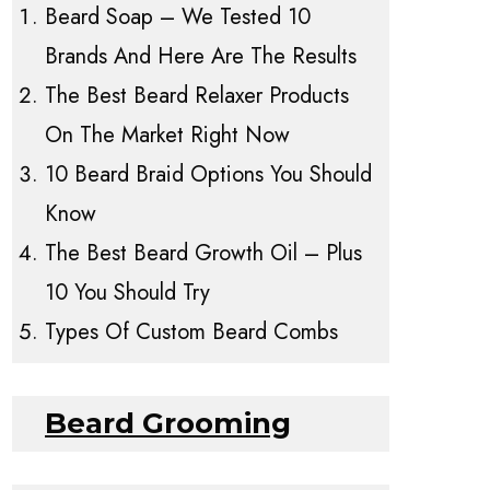
Beard Soap – We Tested 10
Brands And Here Are The Results
The Best Beard Relaxer Products
On The Market Right Now
10 Beard Braid Options You Should
Know
The Best Beard Growth Oil – Plus
10 You Should Try
Types Of Custom Beard Combs
Beard Grooming