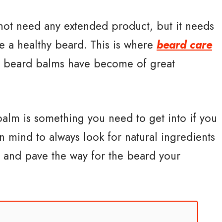
 not need any extended product, but it needs
e a healthy beard. This is where
beard care
 beard balms have become of great
balm is something you need to get into if you
n mind to always look for natural ingredients
in and pave the way for the beard your