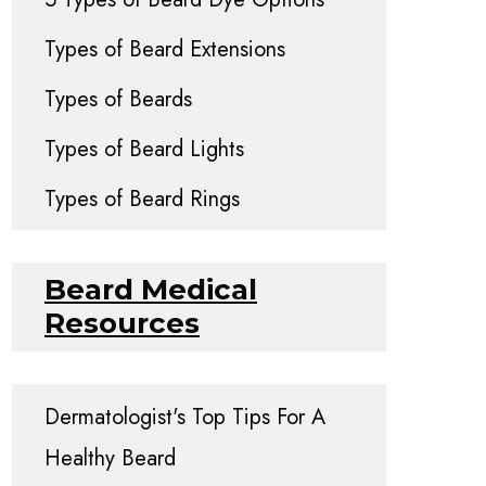
Types of Beard Extensions
Types of Beards
Types of Beard Lights
Types of Beard Rings
Beard Medical
Resources
Dermatologist's Top Tips For A
Healthy Beard