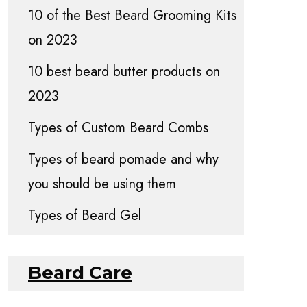
10 of the Best Beard Grooming Kits
on 2023
10 best beard butter products on
2023
Types of Custom Beard Combs
Types of beard pomade and why
you should be using them
Types of Beard Gel
Beard Care