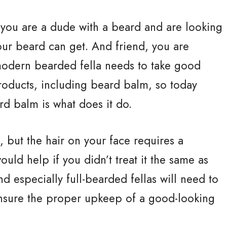
you are a dude with a beard and are looking
our beard can get. And friend, you are
y modern bearded fella needs to take good
products, including beard balm, so today
rd balm is what does it do.
, but the hair on your face requires a
uld help if you didn’t treat it the same as
nd especially full-bearded fellas will need to
ensure the proper upkeep of a good-looking