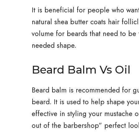
It is beneficial for people who want
natural shea butter coats hair folli
volume for beards that need to be 
needed shape.
Beard Balm Vs Oil
Beard balm is recommended for guy
beard. It is used to help shape your
effective in styling your mustache 
out of the barbershop” perfect loo