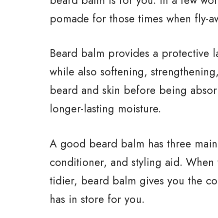
pomade for those times when fly-aw
Beard balm provides a protective 
while also softening, strengthening
beard and skin before being absor
longer-lasting moisture.
A good beard balm has three main b
conditioner, and styling aid. When
tidier, beard balm gives you the c
has in store for you.