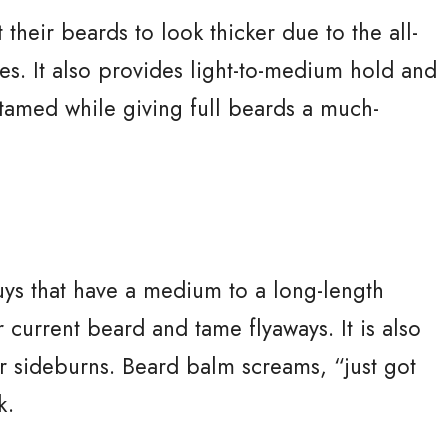
 their beards to look thicker due to the all-
cles. It also provides light-to-medium hold and
tamed while giving full beards a much-
s that have a medium to a long-length
 current beard and tame flyaways. It is also
or sideburns. Beard balm screams, “just got
k.