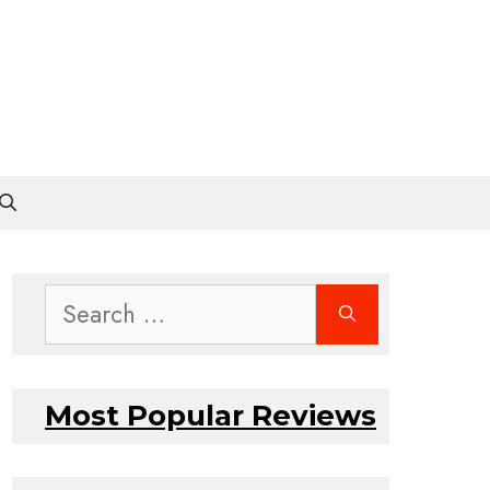
Search
for:
Most Popular Reviews