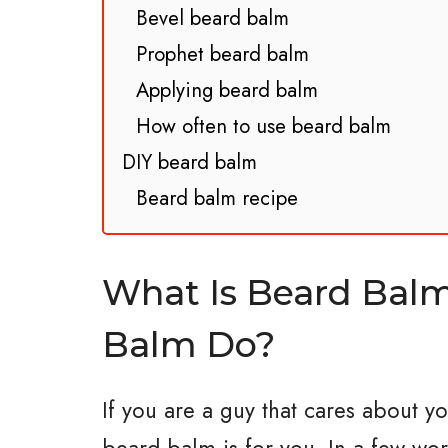
Bevel beard balm
Prophet beard balm
Applying beard balm
How often to use beard balm
DIY beard balm
Beard balm recipe
What Is Beard Bal
Balm Do?
If you are a guy that cares about y
beard balm is for you. In a few wor