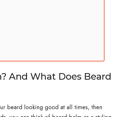
m? And What Does Beard
our beard looking good at all times, then
ds, you can think of beard balm as a styling