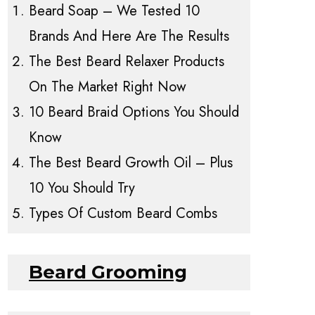
Beard Soap – We Tested 10
Brands And Here Are The Results
The Best Beard Relaxer Products
On The Market Right Now
10 Beard Braid Options You Should
Know
The Best Beard Growth Oil – Plus
10 You Should Try
Types Of Custom Beard Combs
Beard Grooming