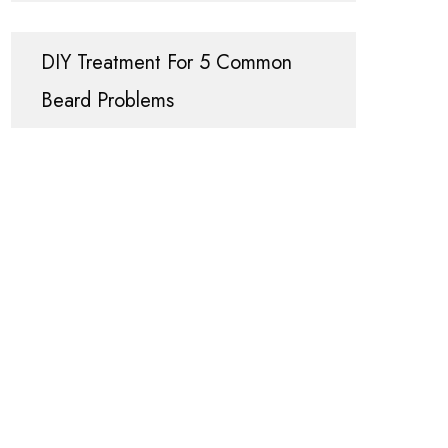
DIY Treatment For 5 Common
Beard Problems