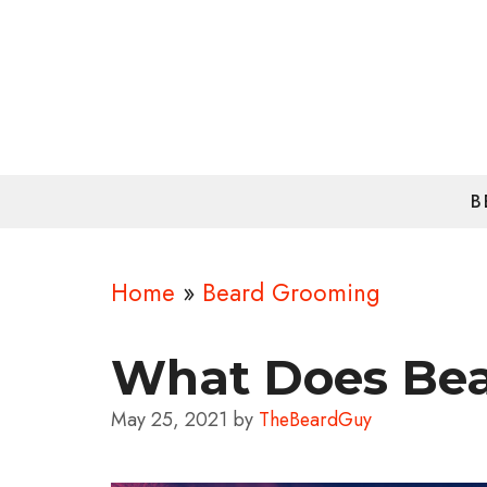
Skip
to
content
B
Home
»
Beard Grooming
What Does Bea
May 25, 2021
by
TheBeardGuy