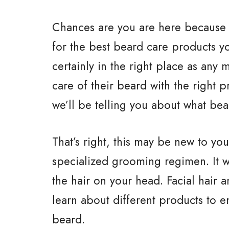
Chances are you are here because 
for the best beard care products y
certainly in the right place as an
care of their beard with the right 
we’ll be telling you about what bea
That’s right, this may be new to you
specialized grooming regimen. It wo
the hair on your head. Facial hair a
learn about different products to 
beard.