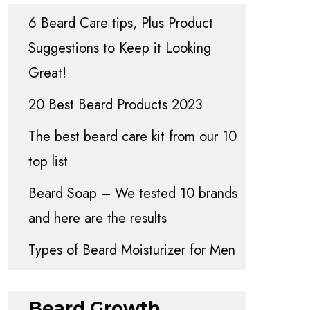
6 Beard Care tips, Plus Product
Suggestions to Keep it Looking
Great!
20 Best Beard Products 2023
The best beard care kit from our 10
top list
Beard Soap – We tested 10 brands
and here are the results
Types of Beard Moisturizer for Men
Beard Growth