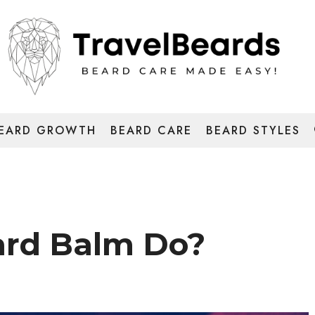
EARD GROWTH
BEARD CARE
BEARD STYLES
rd Balm Do?