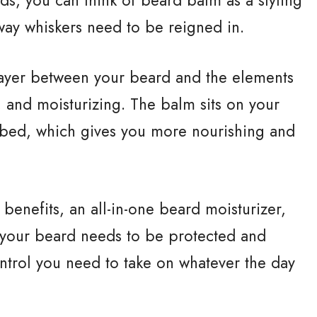
ay whiskers need to be reigned in.
layer between your beard and the elements
, and moisturizing. The balm sits on your
bed, which gives you more nourishing and
enefits, an all-in-one beard moisturizer,
 your beard needs to be protected and
ontrol you need to take on whatever the day