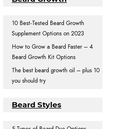
10 Best-Tested Beard Growth
Supplement Options on 2023
How to Grow a Beard Faster – 4
Beard Growth Kit Options
The best beard growth oil – plus 10
you should try
Beard Styles
5 Types of Beard Dye Options