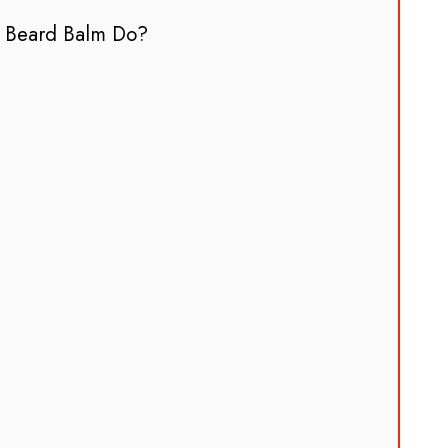
 Beard Balm Do?