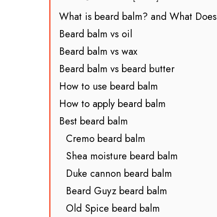
What is beard balm? and What Does
Beard balm vs oil
Beard balm vs wax
Beard balm vs beard butter
How to use beard balm
How to apply beard balm
Best beard balm
Cremo beard balm
Shea moisture beard balm
Duke cannon beard balm
Beard Guyz beard balm
Old Spice beard balm