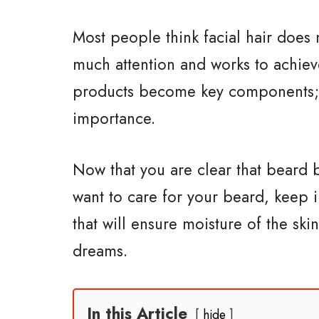
Most people think facial hair does
much attention and works to achiev
products become key components;
importance.
Now that you are clear that beard 
want to care for your beard, keep i
that will ensure moisture of the sk
dreams.
In this Article
hide