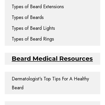
Types of Beard Extensions
Types of Beards
Types of Beard Lights
Types of Beard Rings
Beard Medical Resources
Dermatologist's Top Tips For A Healthy
Beard