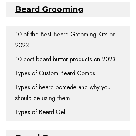
Beard Grooming
10 of the Best Beard Grooming Kits on
2023
10 best beard butter products on 2023
Types of Custom Beard Combs
Types of beard pomade and why you
should be using them
Types of Beard Gel