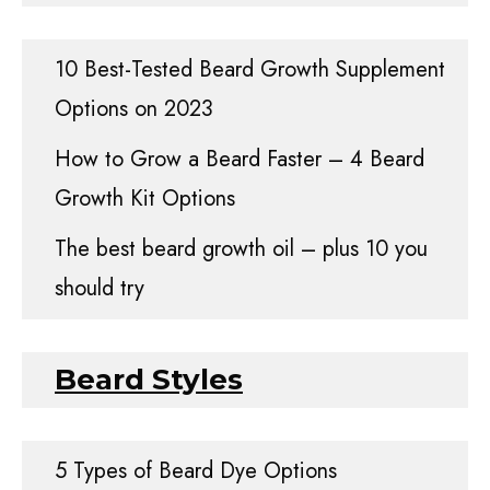
10 Best-Tested Beard Growth Supplement
Options on 2023
How to Grow a Beard Faster – 4 Beard
Growth Kit Options
The best beard growth oil – plus 10 you
should try
Beard Styles
5 Types of Beard Dye Options