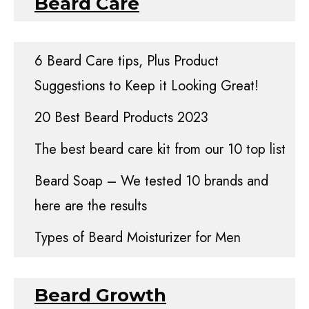
Beard Care
6 Beard Care tips, Plus Product
Suggestions to Keep it Looking Great!
20 Best Beard Products 2023
The best beard care kit from our 10 top list
Beard Soap – We tested 10 brands and
here are the results
Types of Beard Moisturizer for Men
Beard Growth