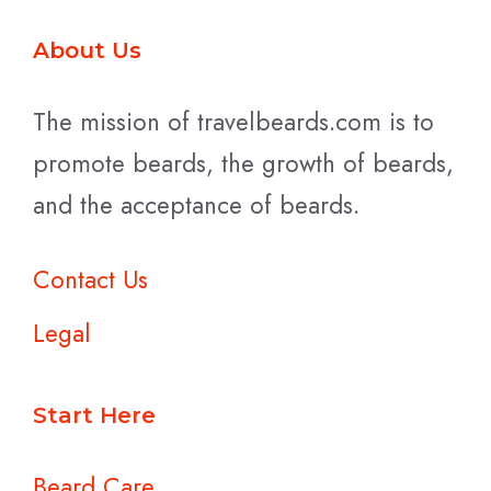
About Us
The mission of travelbeards.com is to
promote beards, the growth of beards,
and the acceptance of beards.
Contact Us
Legal
Start Here
Beard Care