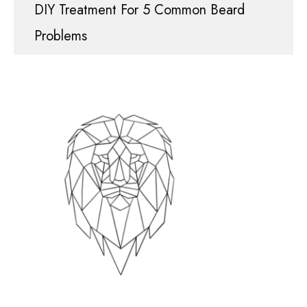
DIY Treatment For 5 Common Beard
Problems