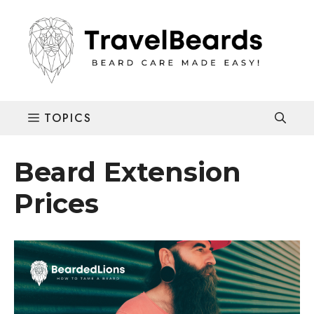
Skip
to
content
Beard Extension
Prices