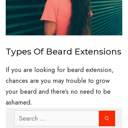
Types Of Beard Extensions
If you are looking for beard extension,
chances are you may trouble to grow
your beard and there’s no need to be
ashamed.
Search
for: