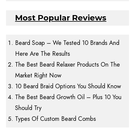
Most Popular Reviews
Beard Soap – We Tested 10 Brands And
Here Are The Results
The Best Beard Relaxer Products On The
Market Right Now
10 Beard Braid Options You Should Know
The Best Beard Growth Oil – Plus 10 You
Should Try
Types Of Custom Beard Combs