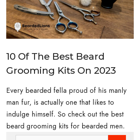
10 Of The Best Beard
Grooming Kits On 2023
Every bearded fella proud of his manly
man fur, is actually one that likes to
indulge himself. So check out the best
beard grooming kits for bearded men.