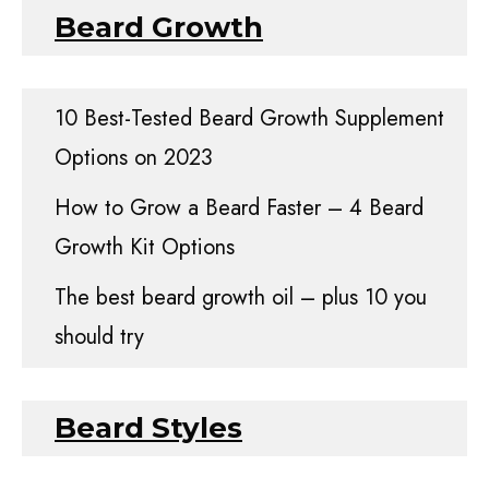
Beard Growth
10 Best-Tested Beard Growth Supplement
Options on 2023
How to Grow a Beard Faster – 4 Beard
Growth Kit Options
The best beard growth oil – plus 10 you
should try
Beard Styles