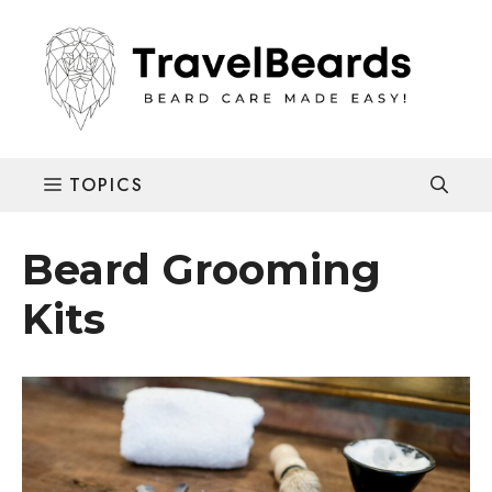
Skip
to
content
Beard Grooming
Kits