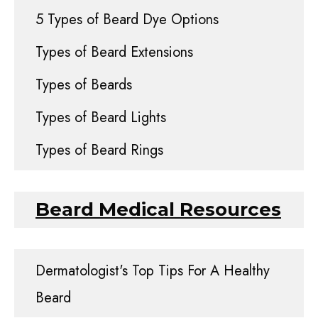
5 Types of Beard Dye Options
Types of Beard Extensions
Types of Beards
Types of Beard Lights
Types of Beard Rings
Beard Medical Resources
Dermatologist's Top Tips For A Healthy
Beard