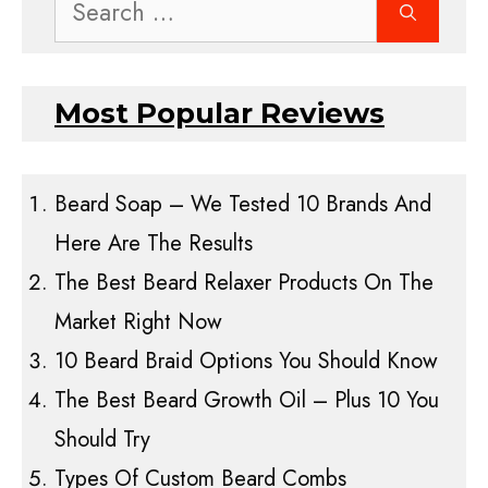
Search
for:
Most Popular Reviews
Beard Soap – We Tested 10 Brands And
Here Are The Results
The Best Beard Relaxer Products On The
Market Right Now
10 Beard Braid Options You Should Know
The Best Beard Growth Oil – Plus 10 You
Should Try
Types Of Custom Beard Combs