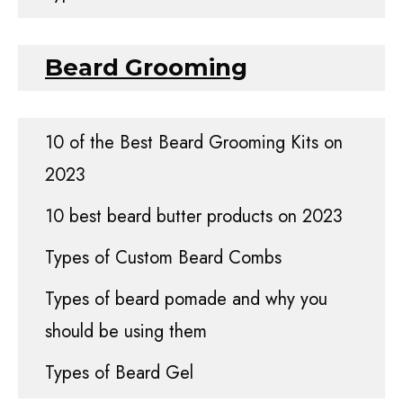
Beard Grooming
10 of the Best Beard Grooming Kits on
2023
10 best beard butter products on 2023
Types of Custom Beard Combs
Types of beard pomade and why you
should be using them
Types of Beard Gel