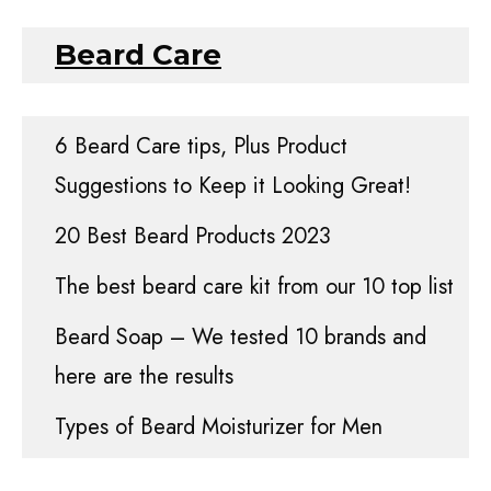
Beard Care
6 Beard Care tips, Plus Product
Suggestions to Keep it Looking Great!
20 Best Beard Products 2023
The best beard care kit from our 10 top list
Beard Soap – We tested 10 brands and
here are the results
Types of Beard Moisturizer for Men