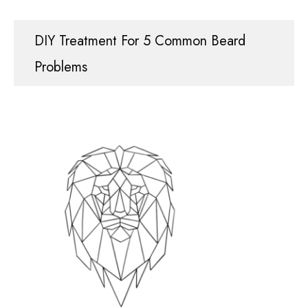
DIY Treatment For 5 Common Beard
Problems