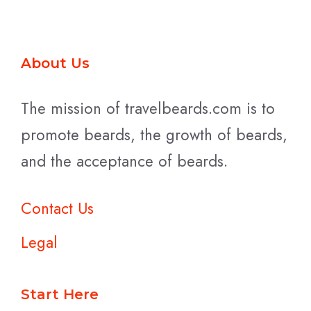
About Us
The mission of travelbeards.com is to
promote beards, the growth of beards,
and the acceptance of beards.
Contact Us
Legal
Start Here